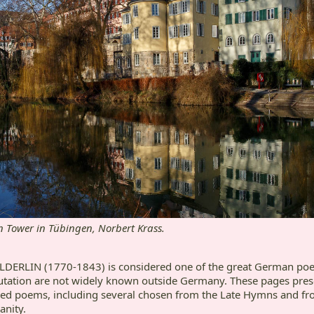
n Tower in Tübingen, Norbert Krass.
ERLIN (1770-1843) is considered one of the great German poets
tation are not widely known outside Germany. These pages pre
ded poems, including several chosen from the Late Hymns and fr
anity.