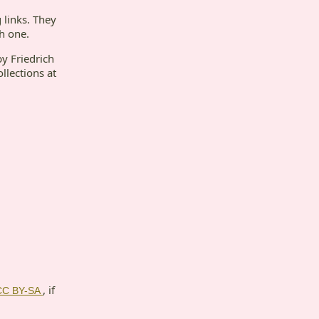
 links. They
ch one.
by Friedrich
ollections at
, if
CC BY-SA