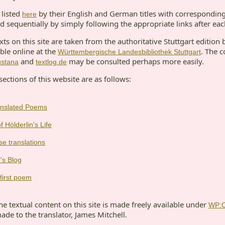
listed
by their English and German titles with corresponding
here
d sequentially by simply following the appropriate links after ea
s on this site are taken from the authoritative Stuttgart edition 
ble online at the
. The c
Württembergische Landesbibliothek Stuttgart
and
may be consulted perhaps more easily.
ustana
textlog.de
sections of this website are as follows:
ranslated Poems
f Hölderlin's Life
se translations
's Blog
first poem
e textual content on this site is made freely available under
WP:
made to the translator, James Mitchell.