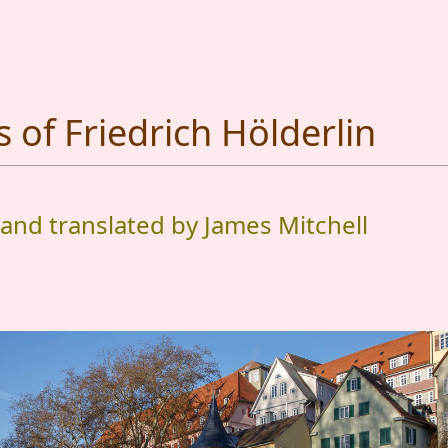
of Friedrich Hölderlin
 and translated by James Mitchell