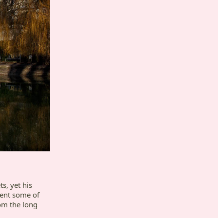
, yet his
sent some of
om the long