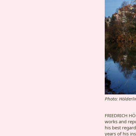
Photo: Hölderli
FRIEDRICH HÖLD
works and repu
his best regar
years of his ins