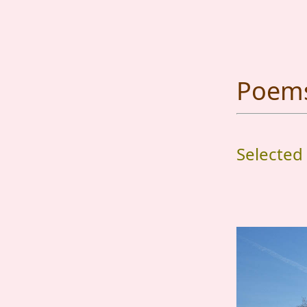
Poems 
Selected