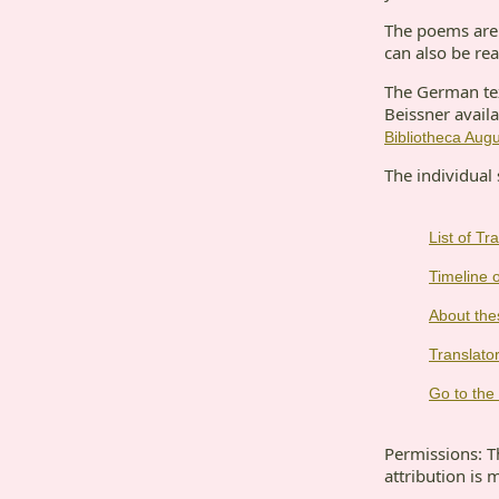
The poems are 
can also be rea
The German text
Beissner availa
Bibliotheca Aug
The individual 
List of T
Timeline o
About the
Translator
Go to the 
Permissions: Th
attribution is 